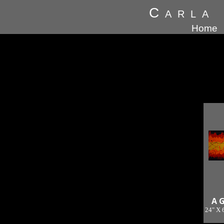
Carla
Home
A 
24" X 