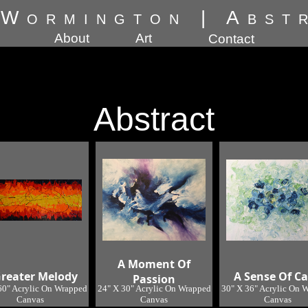
 Wormington
|
Abst
About
Art
Contact
Abstract
A Moment Of
Greater Melody
A Sense Of C
Passion
60" Acrylic On Wrapped
24" X 30" Acrylic On Wrapped
30" X 36" Acrylic On 
Canvas
Canvas
Canvas