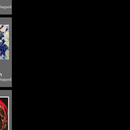
Wrapped
o
h
Wrapped
o