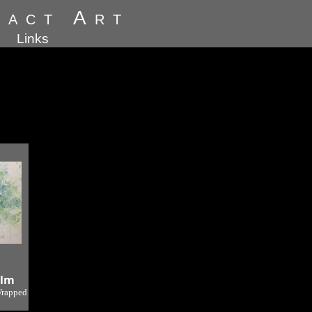
ract Art
Links
alm
Wrapped