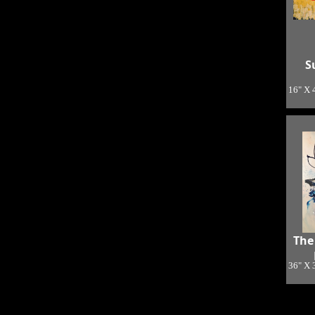
S
16" X 
The
36" X 