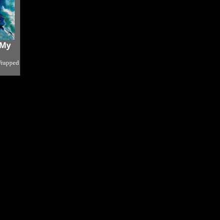
 My
Wrapped
o