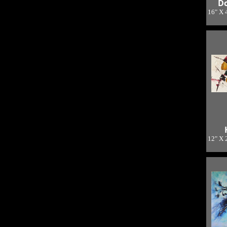
Do
16" X 
L
12" X 