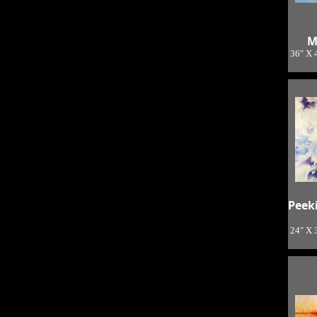
M
36" X 
Peek
24" X 