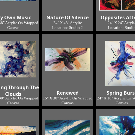
y Own Music
Nature Of Silence
Opposites Att
48" Acrylic On Wrapped
24" X 48" Acrylic
24" X 24" Acryli
Canvas
Location: Studio 2
Location: Studi
Location: Studio
SOLD
ing Through The
Renewed
Spring Burs
Clouds
30" Acrylic On Wrapped
15" X 30" Acrylic On Wrapped
24" X 18" Acrylic On 
Canvas
Canvas
Canvas
Location: Studio
Location: Studio
Location: Studi