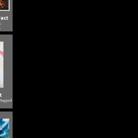
ract
c
o
t
Wrapped
o