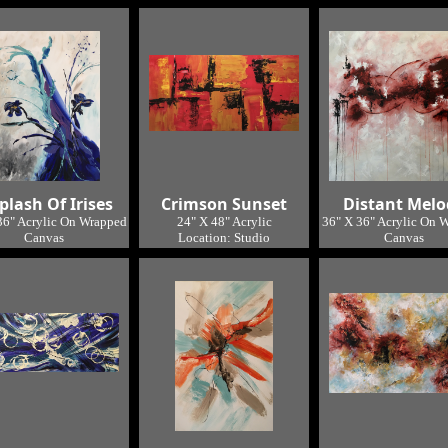
SOLD
Location: Studio
Location: Studio
plash Of Irises
Crimson Sunset
Distant Melo
36" Acrylic On Wrapped
24" X 48" Acrylic
36" X 36" Acrylic On 
Canvas
Location: Studio
Canvas
Location: Studio
Location: Studi