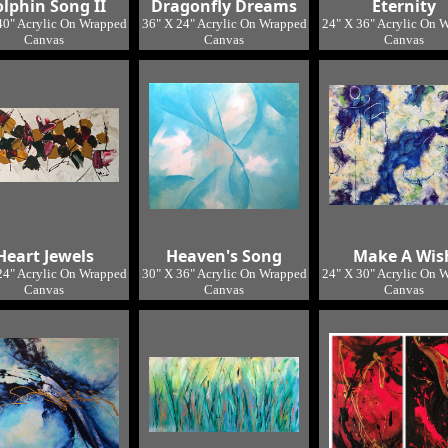
lphin Song II
Dragonfly Dreams
Eternity
40" Acrylic On Wrapped
36" X 24" Acrylic On Wrapped
24" X 36" Acrylic On 
Canvas
Canvas
Canvas
ocation: Studio 2
Location: Studio
Location: Studi
Heart Jewels
Heaven's Song
Make A Wis
24" Acrylic On Wrapped
30" X 36" Acrylic On Wrapped
24" X 30" Acrylic On 
Canvas
Canvas
Canvas
Location: Studio
Location: Studio
Location: Studi