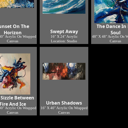
unset On The
The Dance In
Swept Away
Horizon
Soul
40" Acrylic On Wrapped
16" X 24" Acrylic
48" X 48" Acrylic On 
Canvas
Location: Studio
Canvas
Location: Studio
Location: Studi
 Sizzle Between
Urban Shadows
Fire And Ice
30" Acrylic On Wrapped
16" X 40" Acrylic On Wrapped
Canvas
Canvas
Location: Studio
Location: Studio