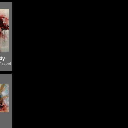
 2
dy
Wrapped
o