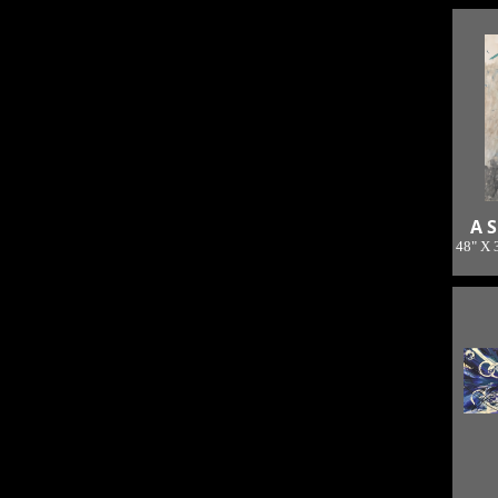
A S
48" X 