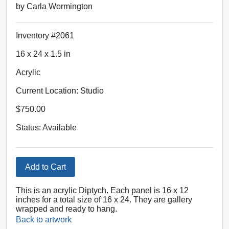
by Carla Wormington
Inventory #2061
16 x 24 x 1.5 in
Acrylic
Current Location: Studio
$750.00
Status: Available
Add to Cart
This is an acrylic Diptych. Each panel is 16 x 12
inches for a total size of 16 x 24. They are gallery
wrapped and ready to hang.
Back to artwork