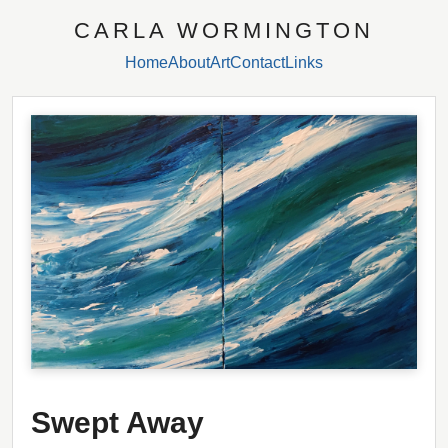
CARLA WORMINGTON
Home
About
Art
Contact
Links
Swept Away