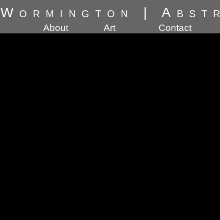
 Wormington
|
Abst
About
Art
Contact