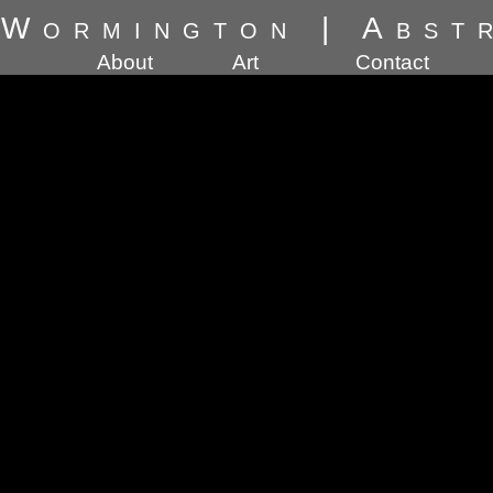
 Wormington
|
Abst
About
Art
Contact