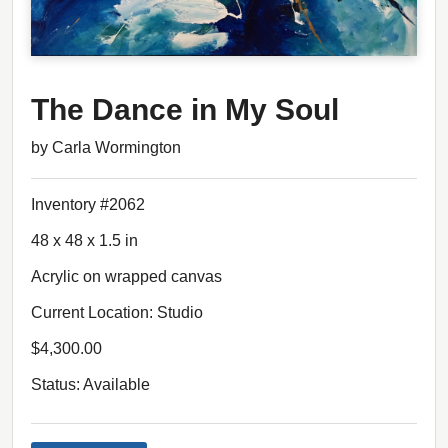
The Dance in My Soul
by Carla Wormington
Inventory #2062
48 x 48 x 1.5 in
Acrylic on wrapped canvas
Current Location: Studio
$4,300.00
Status: Available