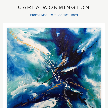
CARLA WORMINGTON
Home
About
Art
Contact
Links