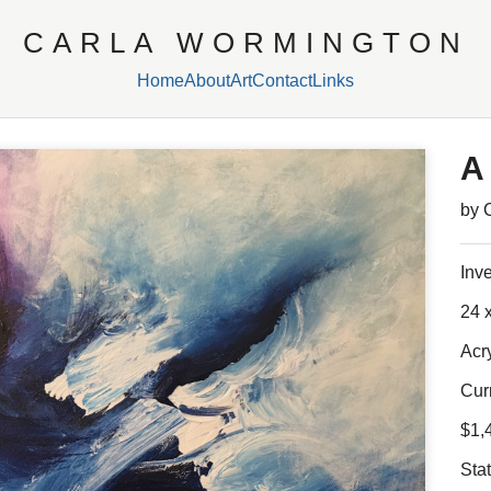
CARLA WORMINGTON
Home
About
Art
Contact
Links
A
by 
Inv
24 x
Acr
Cur
$1,
Sta