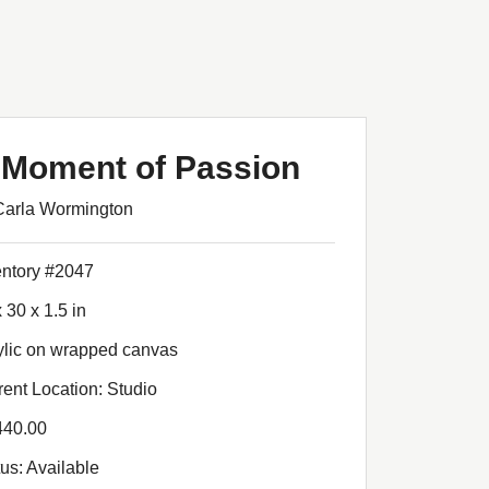
 Moment of Passion
Carla Wormington
entory #2047
 30 x 1.5 in
ylic on wrapped canvas
rent Location: Studio
440.00
tus: Available