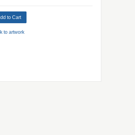
dd to Cart
k to artwork