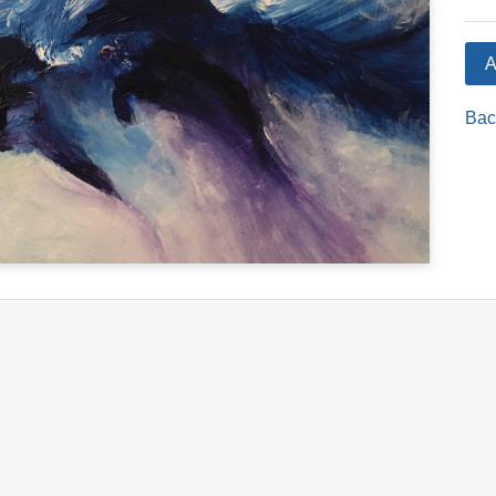
A
Bac