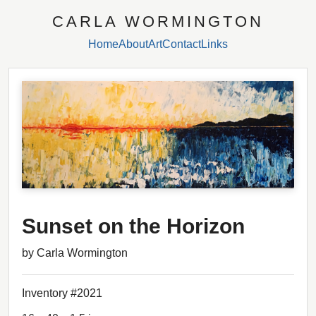
CARLA WORMINGTON
Home
About
Art
Contact
Links
Sunset on the Horizon
by Carla Wormington
Inventory #2021