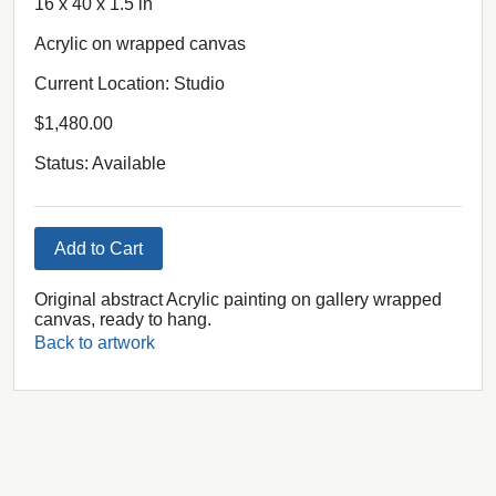
16 x 40 x 1.5 in
Acrylic on wrapped canvas
Current Location: Studio
$1,480.00
Status: Available
Add to Cart
Original abstract Acrylic painting on gallery wrapped
canvas, ready to hang.
Back to artwork