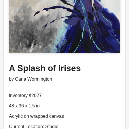
A Splash of Irises
by Carla Wormington
Inventory #2027
48 x 36 x 1.5 in
Acrylic on wrapped canvas
Current Location: Studio