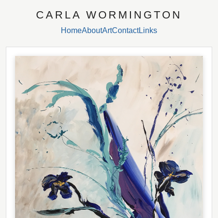
CARLA WORMINGTON
Home
About
Art
Contact
Links