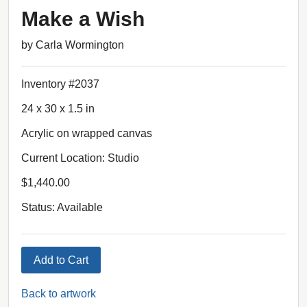
Make a Wish
by Carla Wormington
Inventory #2037
24 x 30 x 1.5 in
Acrylic on wrapped canvas
Current Location: Studio
$1,440.00
Status: Available
Add to Cart
Back to artwork