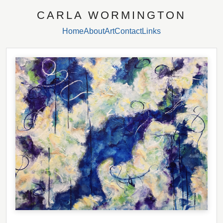
CARLA WORMINGTON
Home
About
Art
Contact
Links