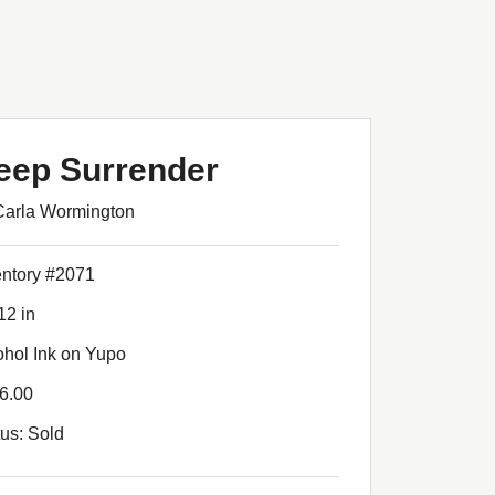
eep Surrender
Carla Wormington
entory #2071
12 in
ohol Ink on Yupo
6.00
tus: Sold