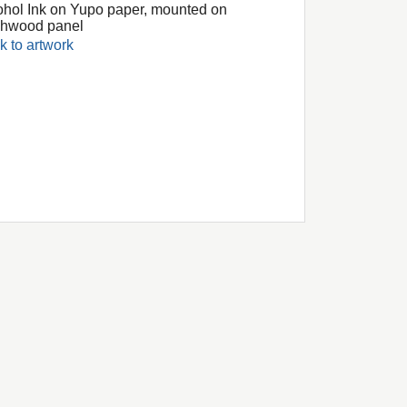
ohol Ink on Yupo paper, mounted on
chwood panel
k to artwork