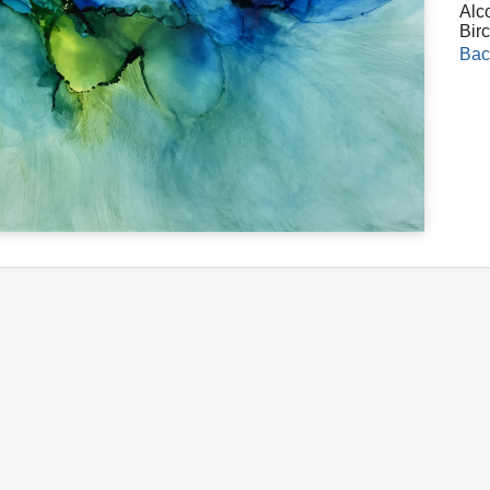
Alc
Bir
Bac