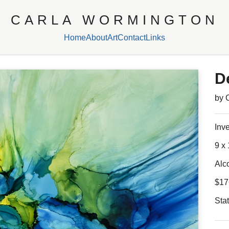
CARLA WORMINGTON
Home
About
Art
Contact
Links
D
by 
Inv
9 x 
Alc
$17
Sta