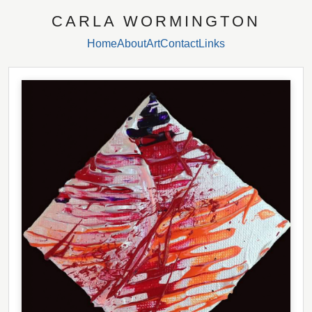
CARLA WORMINGTON
Home
About
Art
Contact
Links