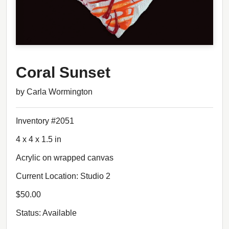
Coral Sunset
by Carla Wormington
Inventory #2051
4 x 4 x 1.5 in
Acrylic on wrapped canvas
Current Location: Studio 2
$50.00
Status: Available