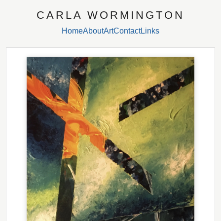
CARLA WORMINGTON
Home
About
Art
Contact
Links