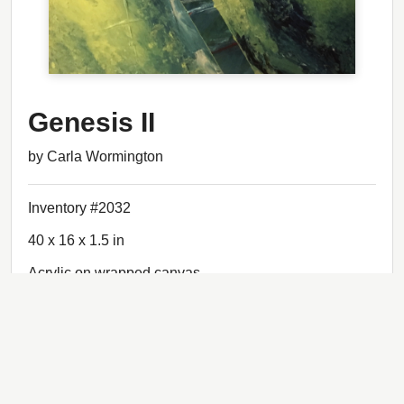
Genesis II
by Carla Wormington
Inventory #2032
40 x 16 x 1.5 in
Acrylic on wrapped canvas
$1,480.00
Status: Sold
Back to artwork