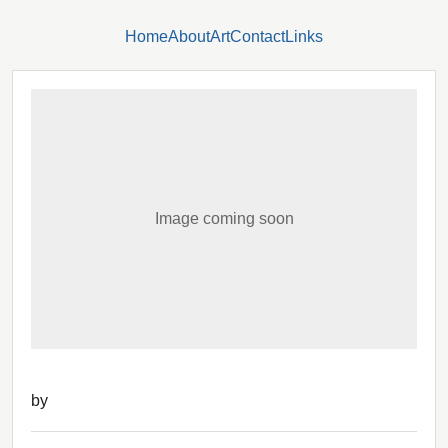
Home
About
Art
Contact
Links
Image coming soon
by